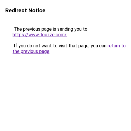
Redirect Notice
The previous page is sending you to
https://www.doozze.com/
.
If you do not want to visit that page, you can
return to
the previous page
.