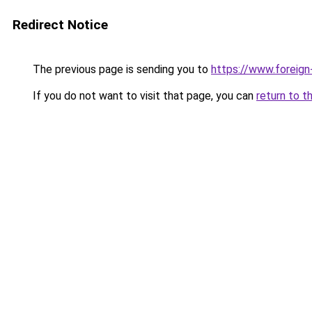
Redirect Notice
The previous page is sending you to
https://www.foreign
If you do not want to visit that page, you can
return to t