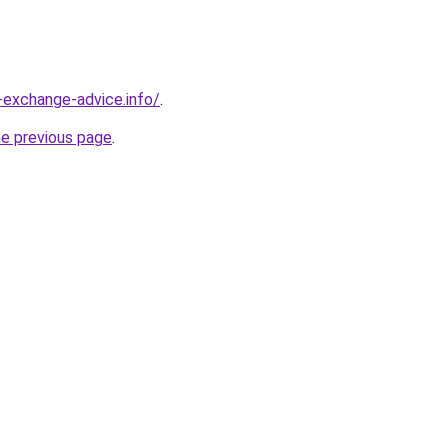
-exchange-advice.info/
.
he previous page
.