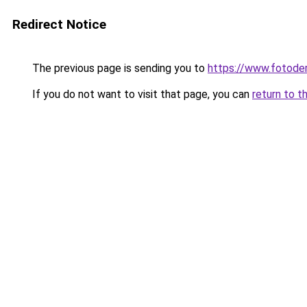
Redirect Notice
The previous page is sending you to
https://www.fotoder
If you do not want to visit that page, you can
return to t