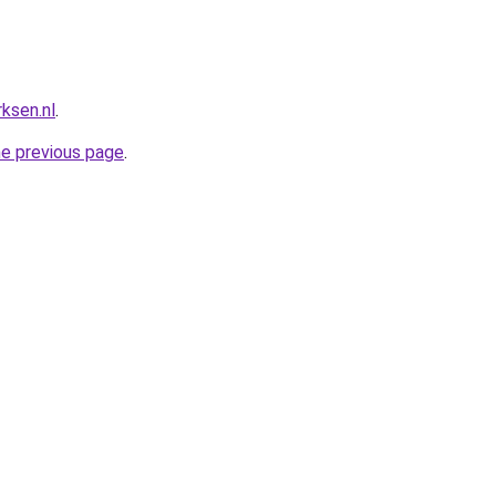
ksen.nl
.
he previous page
.