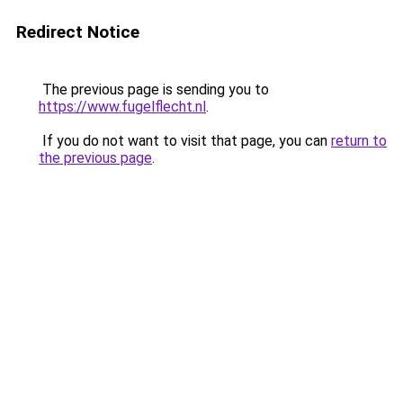
Redirect Notice
The previous page is sending you to
https://www.fugelflecht.nl
.
If you do not want to visit that page, you can
return to
the previous page
.