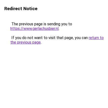
Redirect Notice
The previous page is sending you to
https://www.gerlachusbier.nl
.
If you do not want to visit that page, you can
return to
the previous page
.