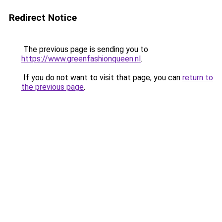
Redirect Notice
The previous page is sending you to
https://www.greenfashionqueen.nl
.
If you do not want to visit that page, you can
return to
the previous page
.