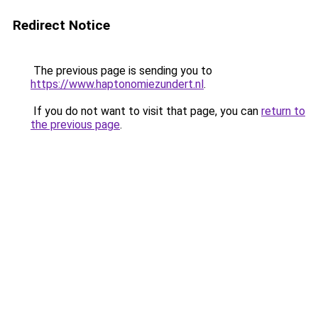
Redirect Notice
The previous page is sending you to
https://www.haptonomiezundert.nl
.
If you do not want to visit that page, you can
return to
the previous page
.