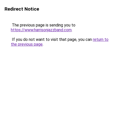
Redirect Notice
The previous page is sending you to
https://www.harrisonjazzband.com
.
If you do not want to visit that page, you can
return to
the previous page
.