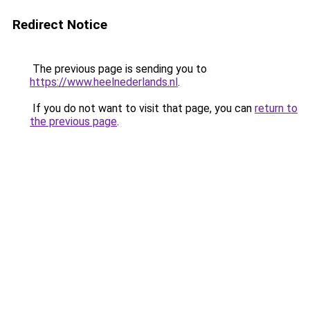
Redirect Notice
The previous page is sending you to
https://www.heelnederlands.nl
.
If you do not want to visit that page, you can
return to
the previous page
.