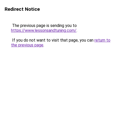
Redirect Notice
The previous page is sending you to
https://www.lessonsandtuning.com/
.
If you do not want to visit that page, you can
return to
the previous page
.