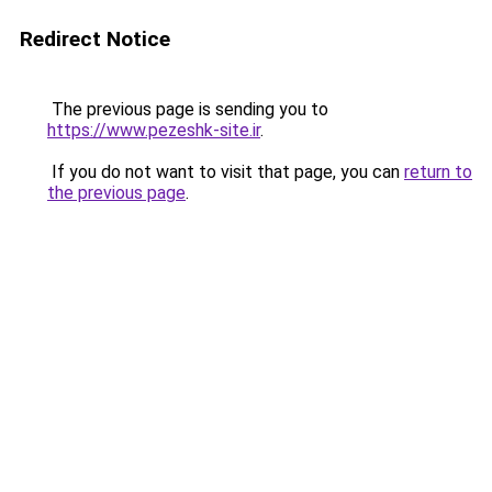
Redirect Notice
The previous page is sending you to
https://www.pezeshk-site.ir
.
If you do not want to visit that page, you can
return to
the previous page
.