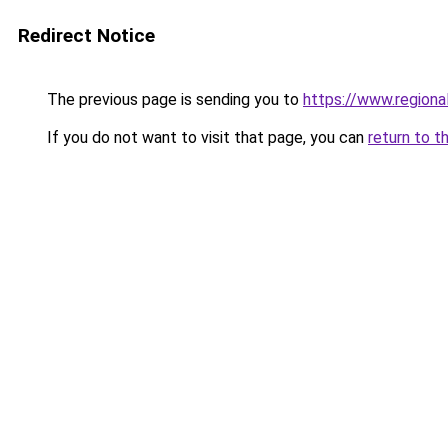
Redirect Notice
The previous page is sending you to
https://www.regiona
If you do not want to visit that page, you can
return to t