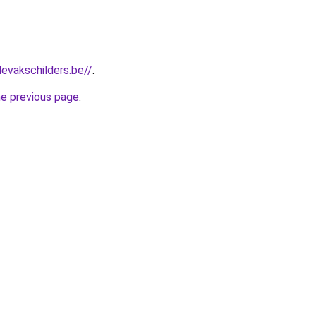
levakschilders.be//
.
he previous page
.