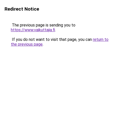
Redirect Notice
The previous page is sending you to
https://www.vaikuttajia.fi
.
If you do not want to visit that page, you can
return to
the previous page
.