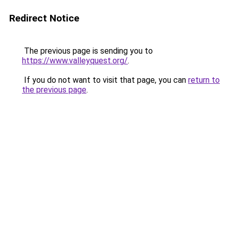
Redirect Notice
The previous page is sending you to
https://www.valleyquest.org/
.
If you do not want to visit that page, you can
return to
the previous page
.