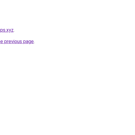
ips.xyz
.
he previous page
.