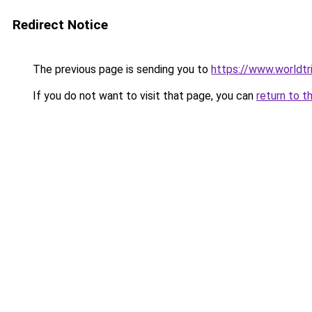
Redirect Notice
The previous page is sending you to
https://www.worldtr
If you do not want to visit that page, you can
return to t