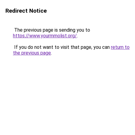
Redirect Notice
The previous page is sending you to
https://www.yourmmolist.org/
.
If you do not want to visit that page, you can
return to
the previous page
.