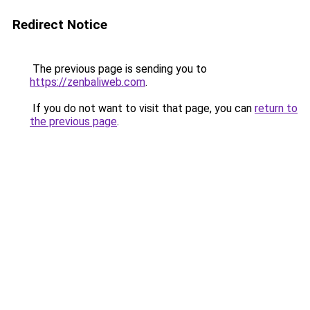
Redirect Notice
The previous page is sending you to
https://zenbaliweb.com
.
If you do not want to visit that page, you can
return to
the previous page
.