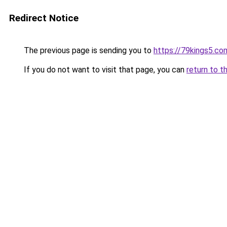
Redirect Notice
The previous page is sending you to
https://79kings5.co
If you do not want to visit that page, you can
return to t