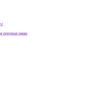
m/
.
he previous page
.