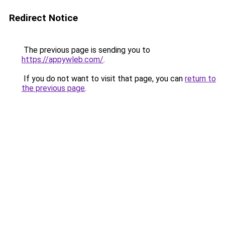
Redirect Notice
The previous page is sending you to
https://appywleb.com/
.
If you do not want to visit that page, you can
return to
the previous page
.