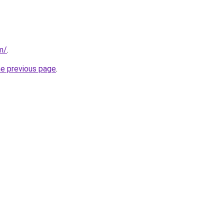
om/
.
he previous page
.