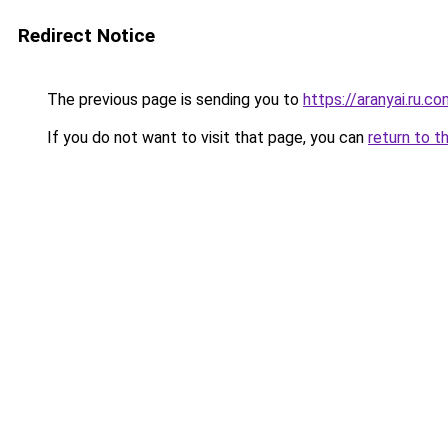
Redirect Notice
The previous page is sending you to
https://aranyai.ru.c
If you do not want to visit that page, you can
return to t