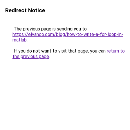
Redirect Notice
The previous page is sending you to
https://elvanco.com/blog/how-to-write-a-for-loop-in-
matlab
.
If you do not want to visit that page, you can
return to
the previous page
.