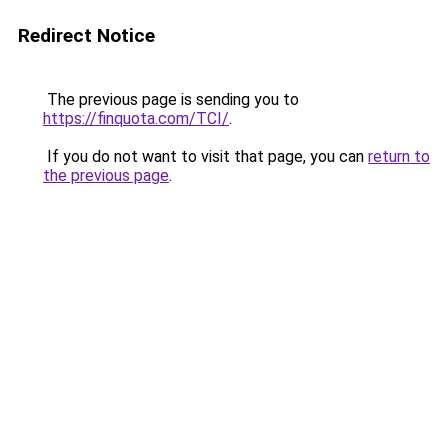
Redirect Notice
The previous page is sending you to
https://finquota.com/TCI/
.
If you do not want to visit that page, you can
return to
the previous page
.