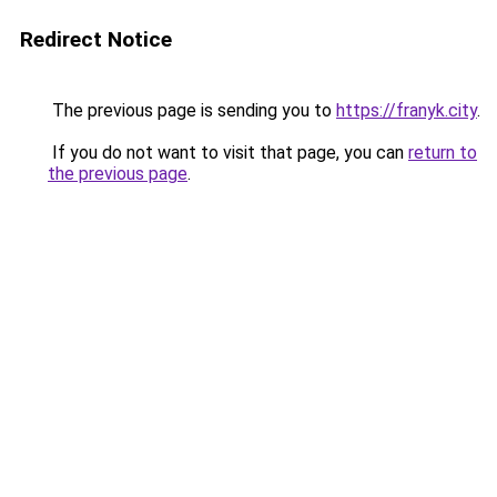
Redirect Notice
The previous page is sending you to
https://franyk.city
.
If you do not want to visit that page, you can
return to
the previous page
.