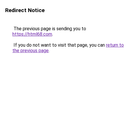
Redirect Notice
The previous page is sending you to
https://html68.com
.
If you do not want to visit that page, you can
return to
the previous page
.