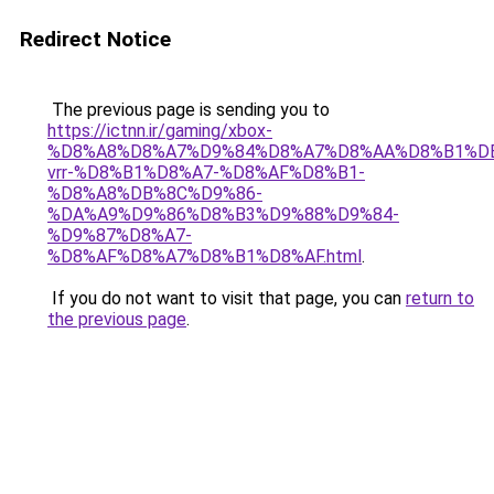
Redirect Notice
The previous page is sending you to
https://ictnn.ir/gaming/xbox-
%D8%A8%D8%A7%D9%84%D8%A7%D8%AA%D8%B1%D
vrr-%D8%B1%D8%A7-%D8%AF%D8%B1-
%D8%A8%DB%8C%D9%86-
%DA%A9%D9%86%D8%B3%D9%88%D9%84-
%D9%87%D8%A7-
%D8%AF%D8%A7%D8%B1%D8%AF.html
.
If you do not want to visit that page, you can
return to
the previous page
.