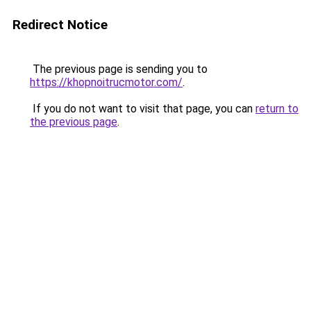
Redirect Notice
The previous page is sending you to
https://khopnoitrucmotor.com/
.
If you do not want to visit that page, you can
return to
the previous page
.