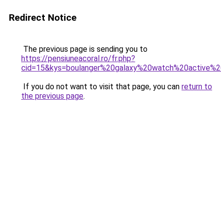
Redirect Notice
The previous page is sending you to
https://pensiuneacoral.ro/fr.php?
cid=15&kys=boulanger%20galaxy%20watch%20active%
If you do not want to visit that page, you can
return to
the previous page
.