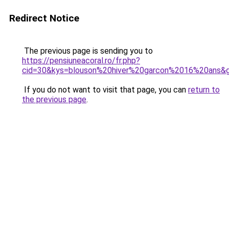
Redirect Notice
The previous page is sending you to
https://pensiuneacoral.ro/fr.php?
cid=30&kys=blouson%20hiver%20garcon%2016%20ans&
If you do not want to visit that page, you can
return to
the previous page
.