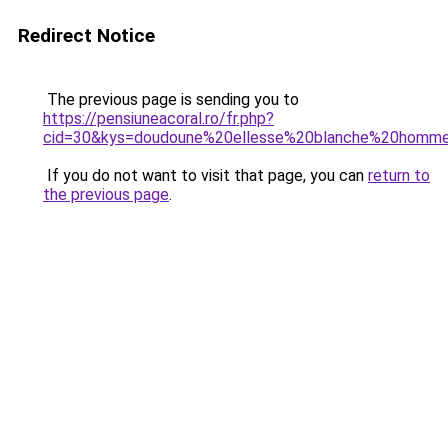
Redirect Notice
The previous page is sending you to
https://pensiuneacoral.ro/fr.php?
cid=30&kys=doudoune%20ellesse%20blanche%20homm
If you do not want to visit that page, you can
return to
the previous page
.