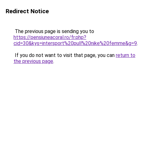
Redirect Notice
The previous page is sending you to
https://pensiuneacoral.ro/fr.php?
cid=30&kys=intersport%20pull%20nike%20femme&g=9
.
If you do not want to visit that page, you can
return to
the previous page
.