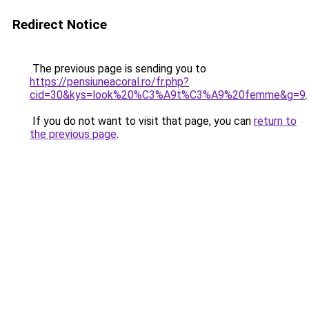
Redirect Notice
The previous page is sending you to
https://pensiuneacoral.ro/fr.php?
cid=30&kys=look%20%C3%A9t%C3%A9%20femme&g=9
.
If you do not want to visit that page, you can
return to
the previous page
.