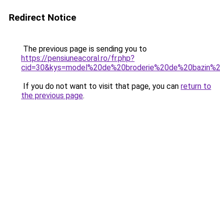
Redirect Notice
The previous page is sending you to
https://pensiuneacoral.ro/fr.php?
cid=30&kys=model%20de%20broderie%20de%20bazin
If you do not want to visit that page, you can
return to
the previous page
.