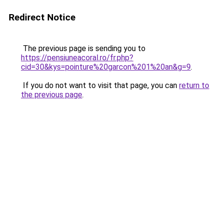
Redirect Notice
The previous page is sending you to
https://pensiuneacoral.ro/fr.php?
cid=30&kys=pointure%20garcon%201%20an&g=9
.
If you do not want to visit that page, you can
return to
the previous page
.