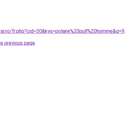
oral.ro/fr.php?cid=30&kys=polaire%20pull%20homme&g=9
.
he previous page
.