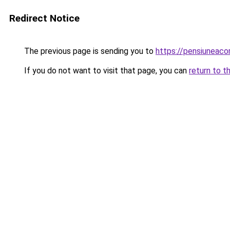
Redirect Notice
The previous page is sending you to
https://pensiuneac
If you do not want to visit that page, you can
return to t