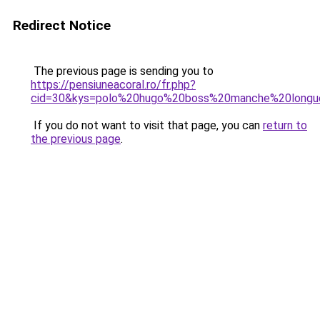
Redirect Notice
The previous page is sending you to
https://pensiuneacoral.ro/fr.php?
cid=30&kys=polo%20hugo%20boss%20manche%20long
If you do not want to visit that page, you can
return to
the previous page
.