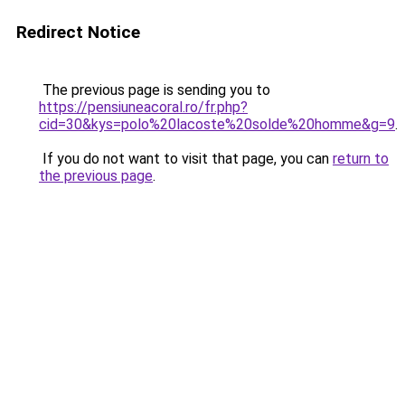
Redirect Notice
The previous page is sending you to
https://pensiuneacoral.ro/fr.php?
cid=30&kys=polo%20lacoste%20solde%20homme&g=9
.
If you do not want to visit that page, you can
return to
the previous page
.