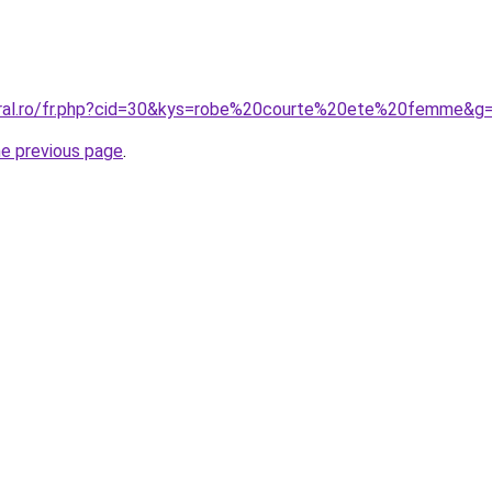
oral.ro/fr.php?cid=30&kys=robe%20courte%20ete%20femme&g
he previous page
.