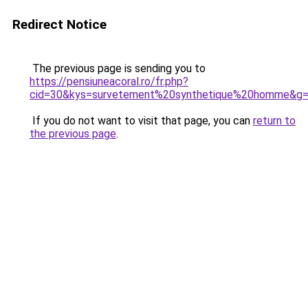
Redirect Notice
The previous page is sending you to
https://pensiuneacoral.ro/fr.php?
cid=30&kys=survetement%20synthetique%20homme&g
If you do not want to visit that page, you can
return to
the previous page
.