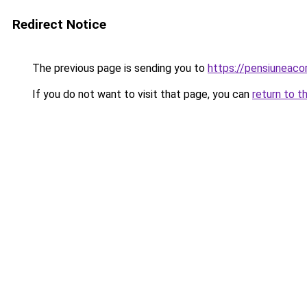
Redirect Notice
The previous page is sending you to
https://pensiuneaco
If you do not want to visit that page, you can
return to t