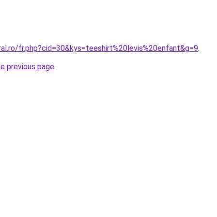
ral.ro/fr.php?cid=30&kys=teeshirt%20levis%20enfant&g=9
.
he previous page
.