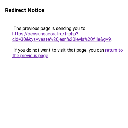
Redirect Notice
The previous page is sending you to
https://pensiuneacoral.ro/fr.php?
cid=30&kys=veste%20jean%20levis%20fille&g=9
.
If you do not want to visit that page, you can
return to
the previous page
.