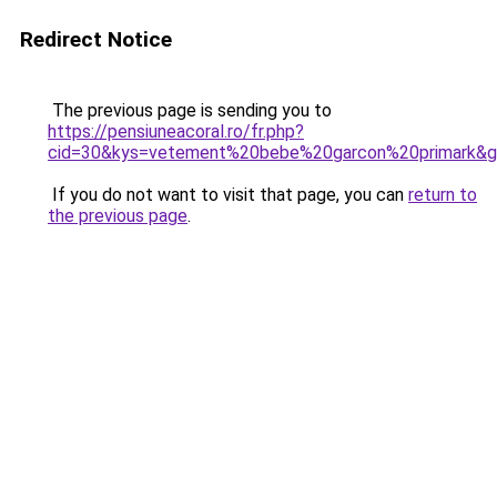
Redirect Notice
The previous page is sending you to
https://pensiuneacoral.ro/fr.php?
cid=30&kys=vetement%20bebe%20garcon%20primark&
If you do not want to visit that page, you can
return to
the previous page
.