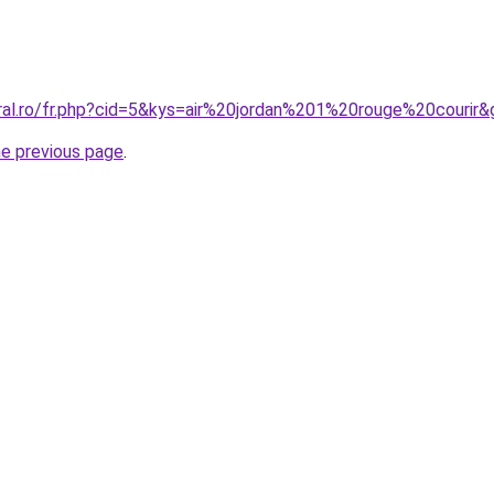
oral.ro/fr.php?cid=5&kys=air%20jordan%201%20rouge%20courir&
he previous page
.