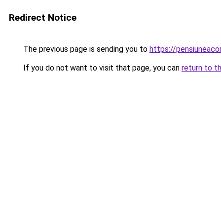
Redirect Notice
The previous page is sending you to
https://pensiuneac
If you do not want to visit that page, you can
return to t