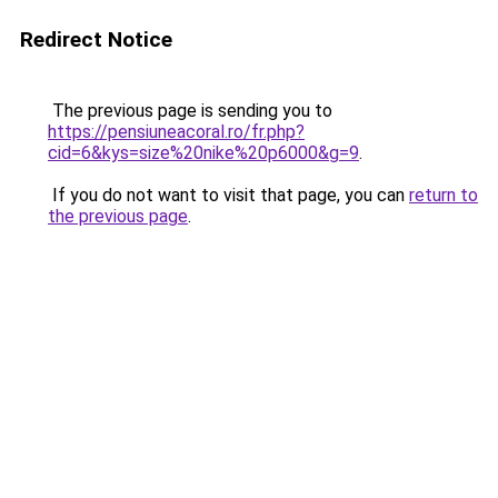
Redirect Notice
The previous page is sending you to
https://pensiuneacoral.ro/fr.php?
cid=6&kys=size%20nike%20p6000&g=9
.
If you do not want to visit that page, you can
return to
the previous page
.