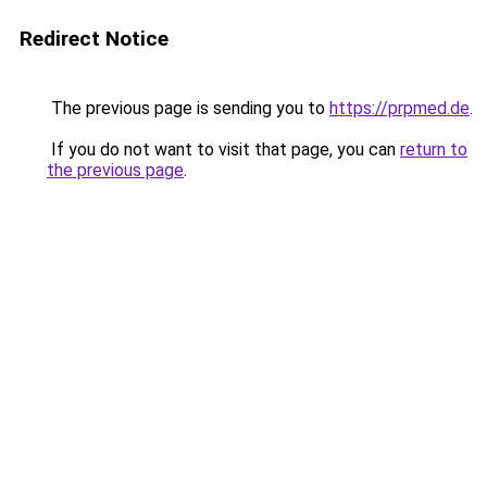
Redirect Notice
The previous page is sending you to
https://prpmed.de
.
If you do not want to visit that page, you can
return to
the previous page
.