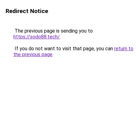
Redirect Notice
The previous page is sending you to
https://sodo88.tech/
.
If you do not want to visit that page, you can
return to
the previous page
.