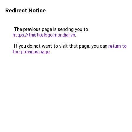
Redirect Notice
The previous page is sending you to
https://thietkelogo.mondial.vn
.
If you do not want to visit that page, you can
return to
the previous page
.