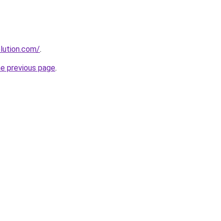
lution.com/
.
he previous page
.