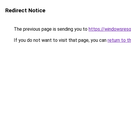
Redirect Notice
The previous page is sending you to
https://windowsreso
If you do not want to visit that page, you can
return to t