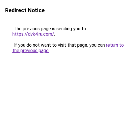
Redirect Notice
The previous page is sending you to
https://dvk4.ru.com/
.
If you do not want to visit that page, you can
return to
the previous page
.