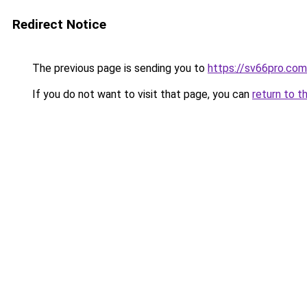
Redirect Notice
The previous page is sending you to
https://sv66pro.com
If you do not want to visit that page, you can
return to t