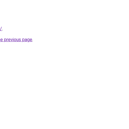
/
.
he previous page
.